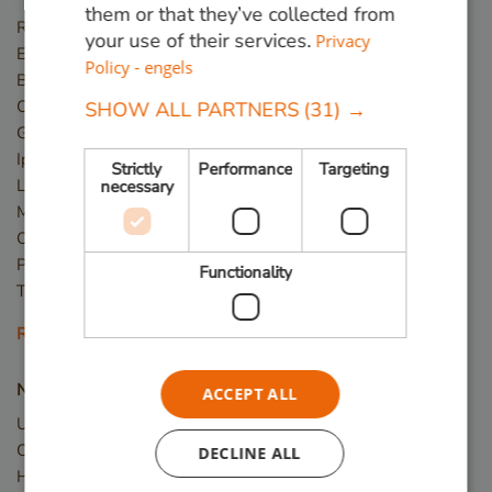
them or that they’ve collected from
Red Angelim
your use of their services.
Privacy
Ekki (Azobé)
Policy - engels
Basralocus
Cumaru
SHOW ALL PARTNERS
(31) →
Guariuba
Ipé
Strictly
Performance
Targeting
Louro Preto
necessary
Massaranduba
Okan
Piquia
Functionality
Tali
Read more
New wood
ACCEPT ALL
Upcycled Wood
Construction timber
DECLINE ALL
Hardwood planks