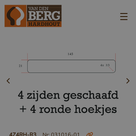
4Z4RH-R3
Nr: 031016-01