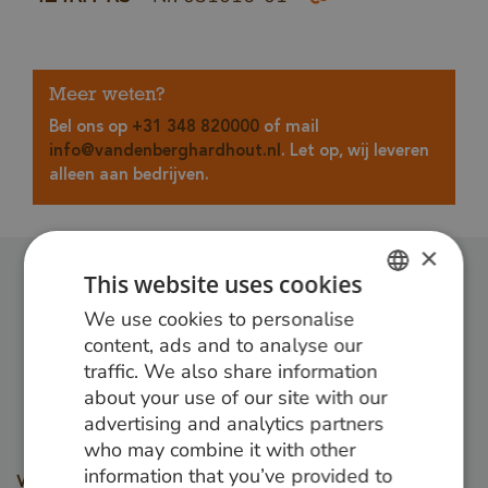
Meer weten?
Bel ons op
+31 348 820000
of mail
info@vandenberghardhout.nl
. Let op, wij leveren
alleen aan bedrijven.
×
This website uses cookies
Follow us:
We use cookies to personalise
DUTCH
content, ads and to analyse our
GERMAN
traffic. We also share information
about your use of our site with our
ENGLISH
advertising and analytics partners
who may combine it with other
information that you’ve provided to
Wood types