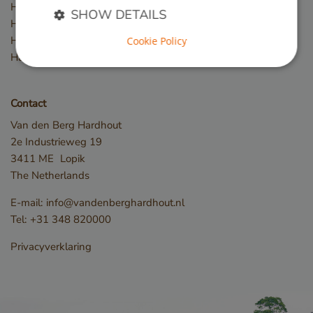
Hardwood slats / battens
SHOW DETAILS
Hardwood posts
Hardwood beams
Cookie Policy
Hardwood fences
Strictly necessary
Performance
Targeting
Functionality
Contact
Strictly necessary cookies allow core website
Van den Berg Hardhout
functionality such as user login and account
2e Industrieweg 19
management. The website cannot be used properly
without strictly necessary cookies.
3411 ME
Lopik
The Netherlands
Name
Provider / Domain
__cf_bm
Cloudflare Inc.
E-mail:
info@vandenberghardhout.nl
.db.sleak.chat
Tel:
+31 348 820000
Privacyverklaring