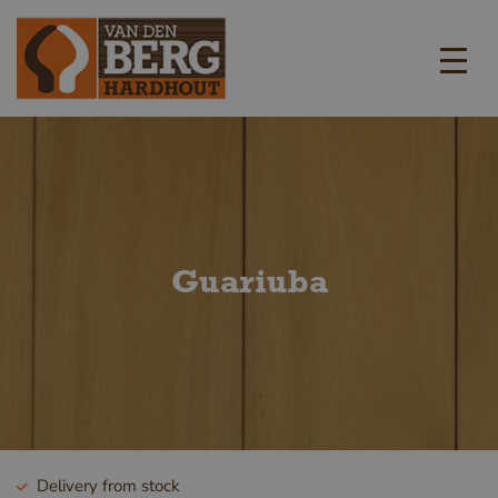
Guariuba
Delivery from stock