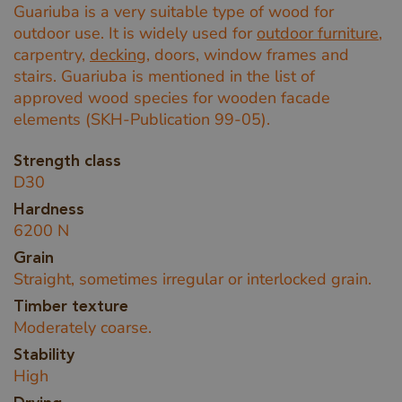
Guariuba is a very suitable type of wood for
outdoor use. It is widely used for
outdoor furniture
,
carpentry,
decking
, doors, window frames and
stairs. Guariuba is mentioned in the list of
approved wood species for wooden facade
elements (SKH-Publication 99-05).
Strength class
D30
Hardness
6200 N
Grain
Straight, sometimes irregular or interlocked grain.
Timber texture
Moderately coarse.
Stability
High