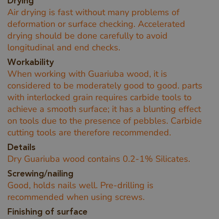
Drying
Air drying is fast without many problems of
deformation or surface checking. Accelerated
drying should be done carefully to avoid
longitudinal and end checks.
Workability
When working with Guariuba wood, it is
considered to be moderately good to good. parts
with interlocked grain requires carbide tools to
achieve a smooth surface; it has a blunting effect
on tools due to the presence of pebbles. Carbide
cutting tools are therefore recommended.
Details
Dry Guariuba wood contains 0.2-1% Silicates.
Screwing/nailing
Good, holds nails well. Pre-drilling is
recommended when using screws.
Finishing of surface