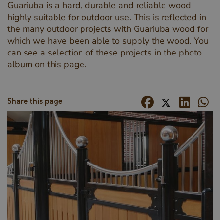
Guariuba is a hard, durable and reliable wood
highly suitable for outdoor use. This is reflected in
the many outdoor projects with Guariuba wood for
which we have been able to supply the wood. You
can see a selection of these projects in the photo
album on this page.
Share this page