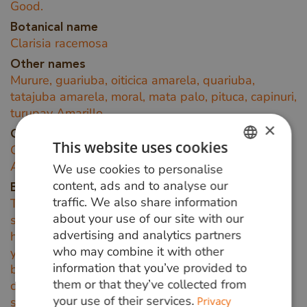
Good.
Botanical name
Clarisia racemosa
Other names
Murure, guariuba, oiticica amarela, quariuba,
tatajuba amarela, moral, mata palo, pituca, capinuri,
turupay Amarillo
×
Origin area
This website uses cookies
Guariuba hardwood grows in tropical South
America.
We use cookies to personalise
DUTCH
content, ads and to analyse our
Background information
GERMAN
traffic. We also share information
The narrow, 20-50 mm wide, white to light yellow
about your use of our site with our
sapwood is clearly distinguishable from the
ENGLISH
advertising and analytics partners
heartwood when freshly sawn. It has a bright
who may combine it with other
yellow colour when fresh and darkens to
information that you’ve provided to
brown/red-brown with a golden sheen under
them or that they’ve collected from
certain light. An attractive pattern can often be
your use of their services.
Privacy
seen due to the wire of this wood.