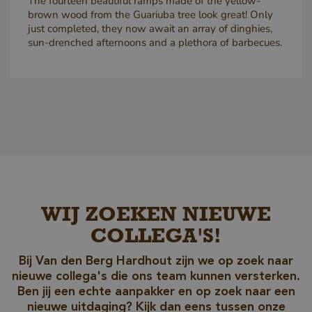
The fourteen beautiful ramps made of the yellow-
brown wood from the Guariuba tree look great! Only
just completed, they now await an array of dinghies,
sun-drenched afternoons and a plethora of barbecues.
Google Privacy Policy
_sweetSessionId
www.vandenberghardhout.com
Sessio
WIJ ZOEKEN NIEUWE
__cf_bm
29
Cloudflare Inc.
COLLEGA'S!
minute
.db.sleak.chat
59
second
Bij Van den Berg Hardhout zijn we op zoek naar
nieuwe collega's die ons team kunnen versterken.
Ben jij een echte aanpakker en op zoek naar een
nieuwe uitdaging? Kijk dan eens tussen onze