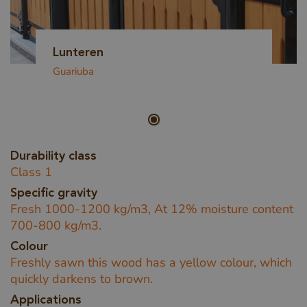
Lunteren
Guariuba
Durability class
Class 1
Specific gravity
Fresh 1000-1200 kg/m3, At 12% moisture content
700-800 kg/m3.
Colour
Freshly sawn this wood has a yellow colour, which
quickly darkens to brown.
Applications