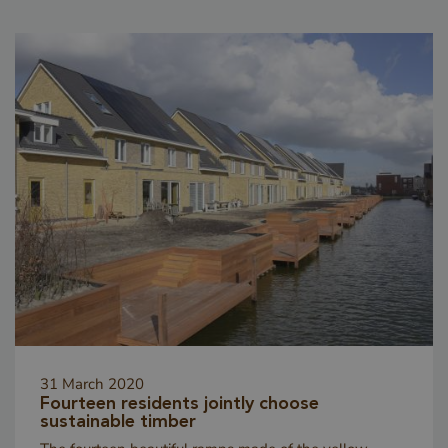
_csrf
www.cavotec.com
Sessio
www.vandenberghardhout.com
CookieScriptConsent
4 weeks
CookieScript
days
www.vandenberghardhout.com
31 March 2020
Fourteen residents jointly choose
sustainable timber