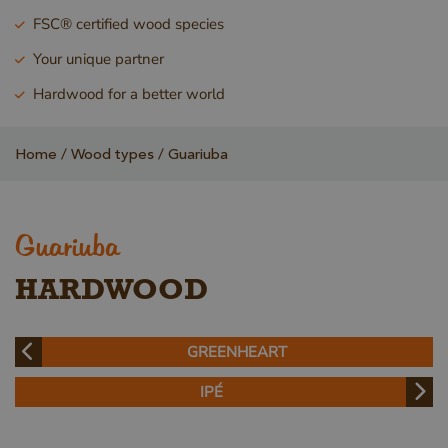
FSC® certified wood species
Your unique partner
Hardwood for a better world
Home
Wood types
Guariuba
Guariuba
HARDWOOD
GREENHEART
IPÉ