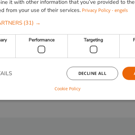
e it with other information that you’ve provided to the
ed from your use of their services.
Privacy Policy - engels
ARTNERS
(31) →
ories and information.
sary
Performance
Targeting
F
AILS
DECLINE ALL
Cookie Policy
Strictly necessary
Performance
Targeting
Functionality
ookies allow core website functionality such as user login and account management. Th
 strictly necessary cookies.
Provider / Domain
Expiration
Description