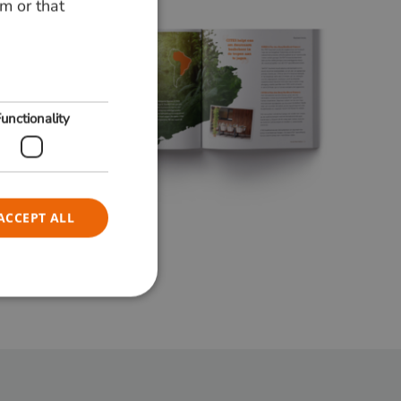
m or that
ENGLISH
unctionality
ACCEPT ALL
e website cannot be