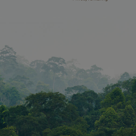
forms and data
the website.
www.vandenberghardhout.com
Session
METADATA
5 months
YouTube
This cookie is u
4 weeks
.youtube.com
the user's cons
privacy choices f
interaction with 
records data on 
consent regardi
privacy policies
settings, ensuri
preferences are
future sessions.
n
Storage type