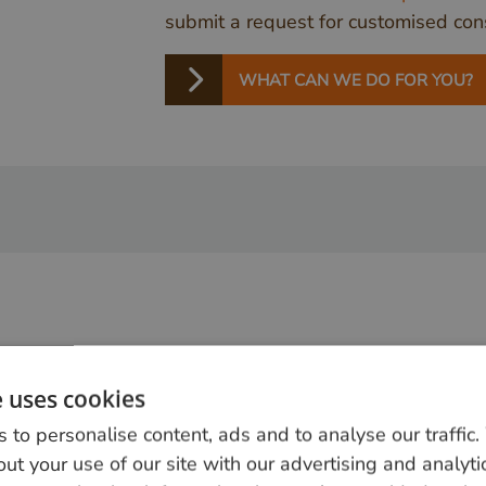
submit a request for customised cons
WHAT CAN WE DO FOR YOU?
e uses cookies
 to personalise content, ads and to analyse our traffic
ut your use of our site with our advertising and analyti