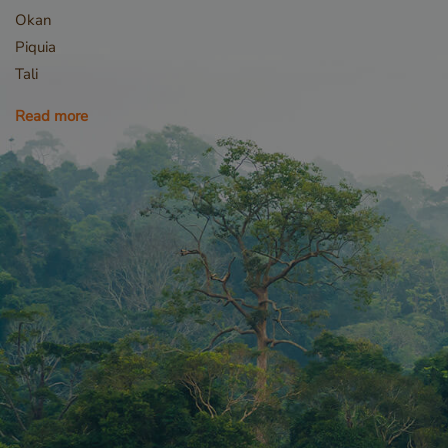
Okan
Piquia
Tali
_sweetSessionId
Read more
VISITOR_PRIVACY_
Storage declaratio
Name