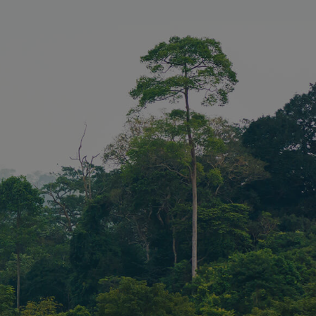
 requests on
sed to store
ent and
or their
the site. It
the visitor's
ng various
 and
ng that their
 honored in
Description