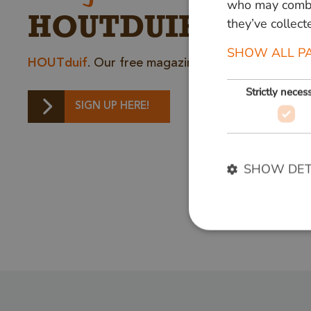
who may combin
HOUTDUIF
they’ve collect
SHOW ALL P
HOUTduif
. Our free magazine full of inspiring st
Strictly neces
SIGN UP HERE!
SHOW DET
Strictly necessary c
used properly without
Name