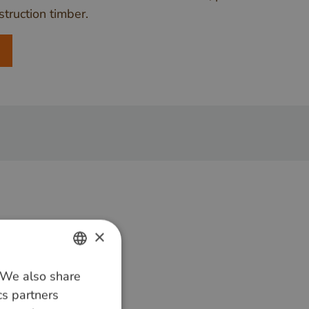
truction timber.
×
. We also share
DUTCH
cs partners
GERMAN