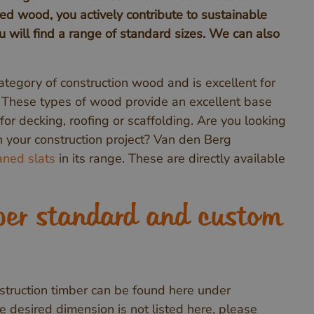
ied wood, you actively contribute to sustainable
 will find a range of standard sizes. We can also
ategory of construction wood and is excellent for
. These types of wood provide an excellent base
for decking, roofing or scaffolding. Are you looking
sh your construction project? Van den Berg
ned slats
in its range. These are directly available
ber standard and custom
truction timber can be found here under
the desired dimension is not listed here, please