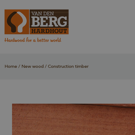
Hardwood for a better world
Home
New wood
Construction timber