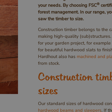
®
your needs. By choosing FSC
certif
forest management. In our range, you
saw the timber to size.
Construction timber belongs to the c
making high-quality (sub)structures
for your garden project, for example 
for beautiful hardwood slats to fini
Hardhout also has
machined and pla
from stock.
Construction tim
sizes
Our standard sizes of hardwood cons
hardwood beams and sleepers
. If 