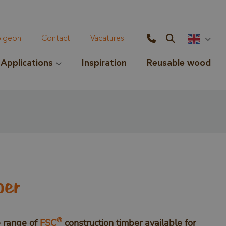
geon
Contact
Vacatures
Applications
Inspiration
Reusable wood
ber
®
 range of
FSC
construction timber available for