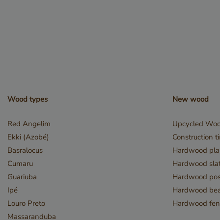
__cf_bm
_GRECAPTCHA
Wood types
New wood
Red Angelim
Upcycled Wo
Ekki (Azobé)
Construction t
Basralocus
Hardwood pla
Cumaru
Hardwood slat
_csrf
Guariuba
Hardwood pos
Ipé
Hardwood be
Louro Preto
Hardwood fen
Massaranduba