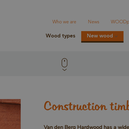
Who we are
News
WOODpi
Wood types
New wood
Construction tim
Van den Berg Hardwood has a wide