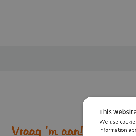
This websit
We use cookies
Vraag 'm aan!
information abo