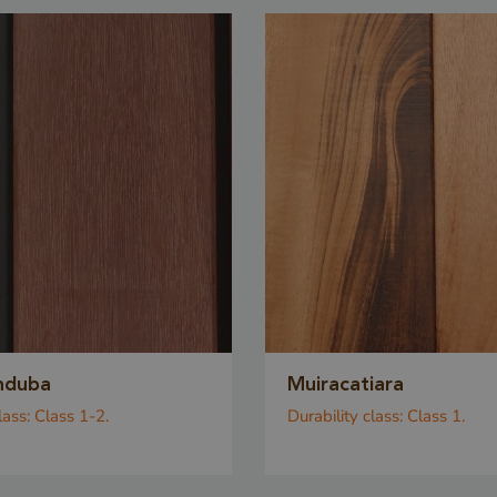
METADATA
5 months
YouTube
This cookie is u
4 weeks
.youtube.com
the user's cons
privacy choices f
interaction with 
records data on 
consent regardi
privacy policies
settings, ensuri
preferences are
future sessions.
n
Storage type
nduba
Muiracatiara
Local storage
lass:
Class 1-2.
Durability class:
Class 1.
leadinfo_cl1_post2.expires
Local storage
Local storage