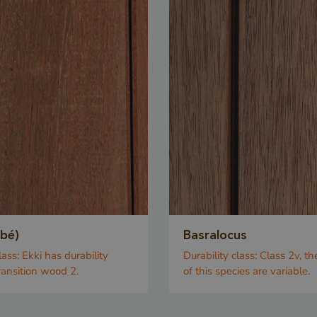
obé)
Basralocus
lass:
Ekki has durability
Durability class:
Class 2v, th
transition wood 2.
of this species are variable.