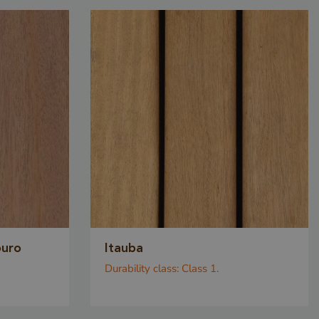
alid reports
eir website.
CHA sets a
ie
) when
e purpose of
Privacy Policy
k analysis.
sed to
ite request
attacks,
ly the
 can submit
ouro
Itauba
 requests on
Durability class:
Class 1.