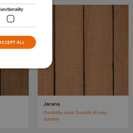
unctionality
ACCEPT ALL
e website cannot be
Jarana
sed to
Durability class:
Durable till very
tween
durable
. This is
he website, in