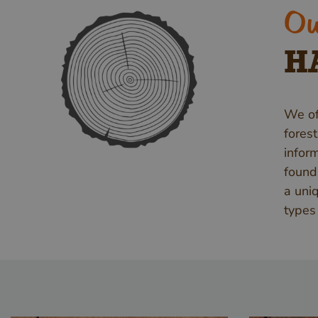
Ou
H
We of
fores
infor
found
a uni
types 