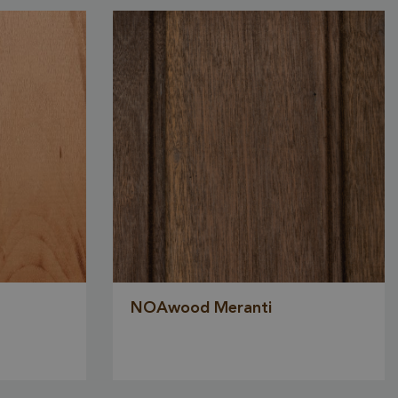
sed to store
ent and
or their
the site. It
the visitor's
ng various
 and
ng that their
 honored in
Description
NOAwood Meranti