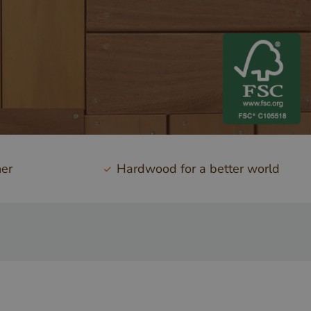
ner
Hardwood for a better world