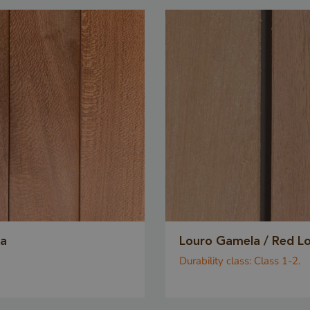
order to make v
on the use of th
5 months
Google LLC
Google reCAPT
3 weeks
www.google.com
necessary cook
(_GRECAPTCHA
executed for th
Google 
providing its ris
www.cavotec.com
Session
This cookie is u
www.vandenberghardhout.com
prevent cross-s
forgery (CSRF) 
ensuring that on
legitimate user
ia
Louro Gamela / Red L
forms and data
Durability class:
Class 1-2.
the website.
www.vandenberghardhout.com
Session