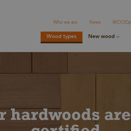
Who we are
News
WOODpi
Wood types
New wood
ur hardwoods ar