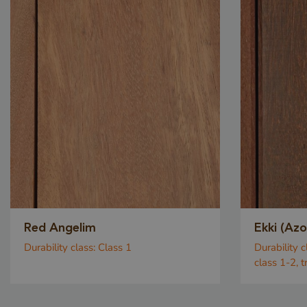
Red Angelim
Ekki (Az
Durability class:
Class 1
Durability c
class 1-2, 