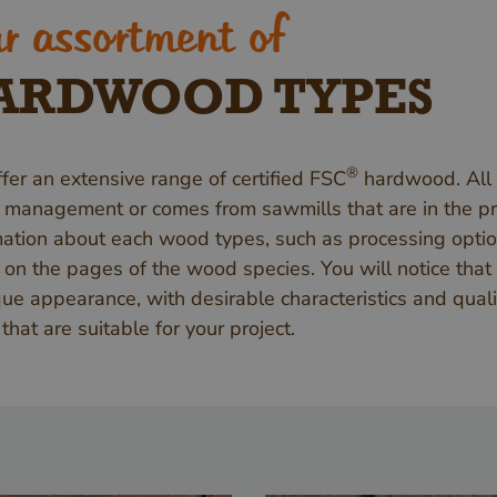
r assortment of
ARDWOOD TYPES
®
fer an extensive range of certified FSC
hardwood. All
t management or comes from sawmills that are in the pro
mation about each wood types, such as processing optio
 on the pages of the wood species. You will notice that
que appearance, with desirable characteristics and qual
that are suitable for your project.