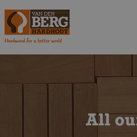
Hardwood for a better world
All o