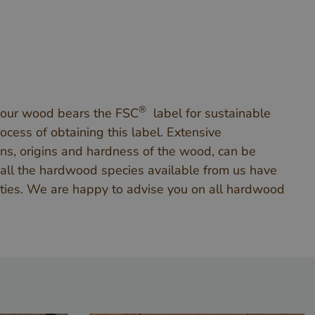
®
 our wood bears the FSC
label for sustainable
cess of obtaining this label. Extensive
ns, origins and hardness of the wood, can be
 all the hardwood species available from us have
ities. We are happy to advise you on all hardwood