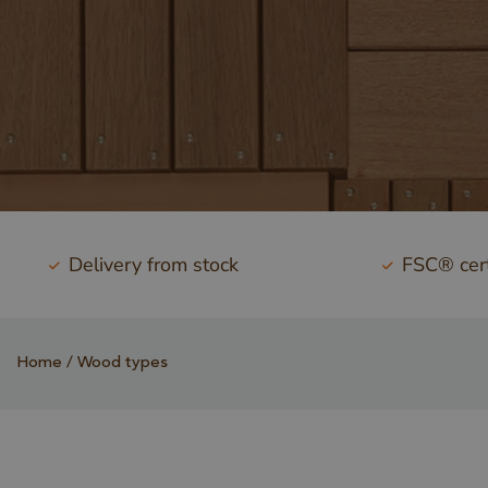
Delivery from stock
FSC® cert
Home
Wood types