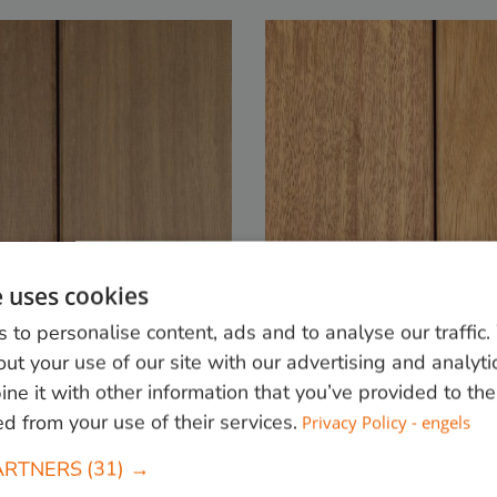
e uses cookies
 to personalise content, ads and to analyse our traffic
ut your use of our site with our advertising and analyti
e it with other information that you’ve provided to the
Favinha
ed from your use of their services.
Privacy Policy - engels
lass:
Moderately durable.
Durability class:
Class 1
ARTNERS
(31) →