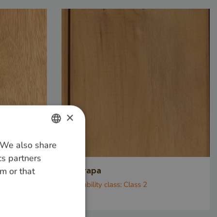
×
. We also share
DUTCH
cs partners
GERMAN
m or that
Garapa
ENGLISH
Durability class:
Class 2