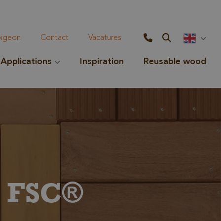
geon
Contact
Vacatures
Applications
Inspiration
Reusable wood
e FSC®