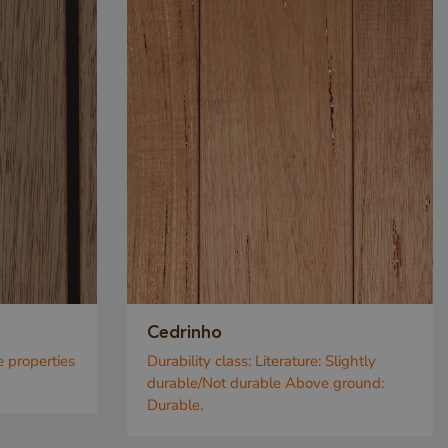
Cedrinho
e properties
Durability class:
Literature: Slightly
durable/Not durable Above ground:
Durable.