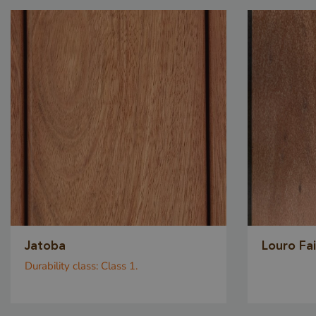
_GRECAPTCHA
_csrf
Jatoba
Louro Fa
Durability class:
Class 1.
_sweetSessionId