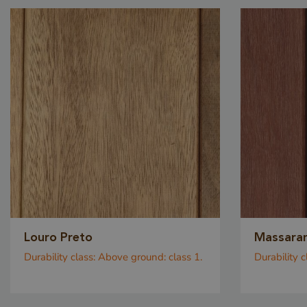
VISITOR_PRIVACY_
Storage declaratio
Name
Louro Preto
Massara
CookieCodeCache
Durability class:
Above ground: class 1.
Durability c
snowplowOutQueue_
_li_id.bfbd