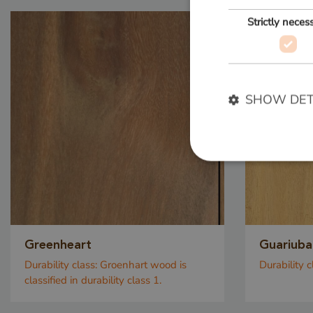
Strictly neces
SHOW DET
Strictly necessary c
used properly without
Name
Greenheart
Guariuba
__cf_bm
Durability class:
Groenhart wood is
Durability c
classified in durability class 1.