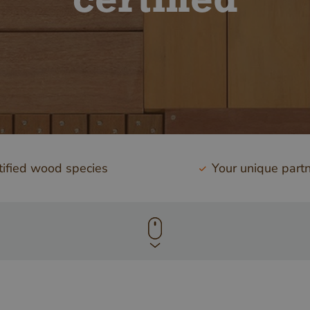
certified
ified wood species
Your unique part