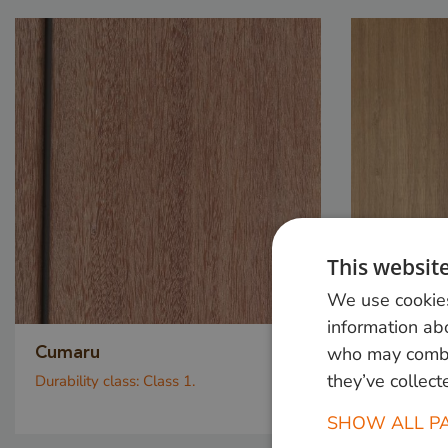
This websit
We use cookies
information abo
who may combin
Cumaru
Dapalo
they’ve collect
Durability class:
Class 1.
Durability c
SHOW ALL P