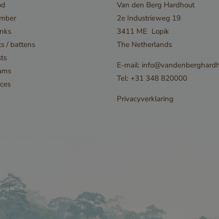
od
Van den Berg Hardhout
Provider / Domain
Expiration
Description
imber
2e Industrieweg 19
29
Cloudflare Inc.
This cookie is u
nks
3411 ME
Lopik
minutes
.db.sleak.chat
53
distinguish be
s / battens
The Netherlands
seconds
humans and bots
ts
E-mail:
info@vandenberghardh
beneficial for t
ams
Tel:
+31 348 820000
order to make v
ces
on the use of th
Privacyverklaring
5 months
Google LLC
Google reCAPT
3 weeks
www.google.com
necessary cook
(_GRECAPTCHA
executed for th
Google 
providing its ris
www.cavotec.com
Session
This cookie is u
www.vandenberghardhout.com
prevent cross-s
forgery (CSRF) 