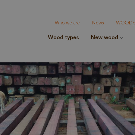
Who we are
News
WOODpi
Wood types
New wood