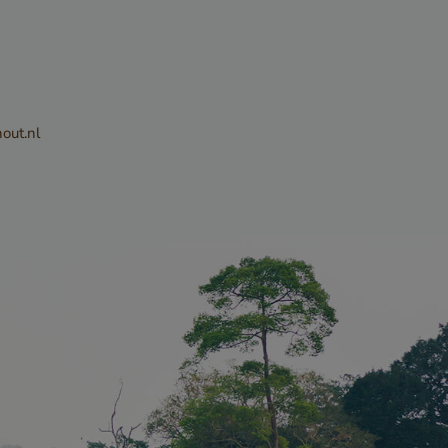
sed to
tween
. This is
out.nl
he website, in
alid reports
eir website.
CHA sets a
ie
) when
e purpose of
Privacy Policy
k analysis.
sed to
ite request
attacks,