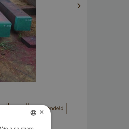
od
Bruin
Onbehandeld
×
. We also share
DUTCH