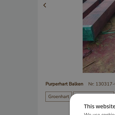
Purperhart Balken
Nr: 130317
Groenhart
Steiger / Vlonder
This websit
We use cookies