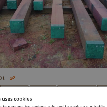
-01
Buitenleven
Constructie
Originele kleuren
Ro
e uses cookies
 to personalise content, ads and to analyse our traffic