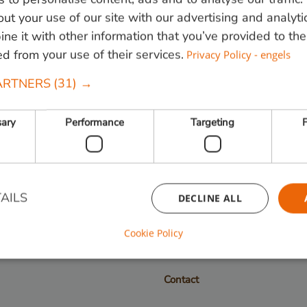
ut your use of our site with our advertising and analyti
e it with other information that you’ve provided to the
ed from your use of their services.
Privacy Policy - engels
 820000
of mail
info@vandenberghardhout.nl
. Let op, wij leve
ARTNERS
(31) →
sary
Performance
Targeting
F
Follow us:
AILS
DECLINE ALL
Cookie Policy
Strictly necessary
Performance
Targeting
Functionality
Contact
ookies allow core website functionality such as user login and account management. Th
 strictly necessary cookies.