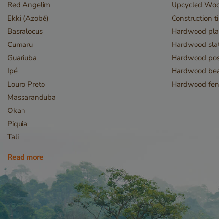
Red Angelim
Upcycled Wo
Name
Ekki (Azobé)
Construction t
__cf_bm
Basralocus
Hardwood pla
Cumaru
Hardwood slat
Guariuba
Hardwood pos
Ipé
Hardwood be
Louro Preto
Hardwood fen
Massaranduba
Okan
_GRECAPTCHA
Piquia
Tali
Read more
_csrf