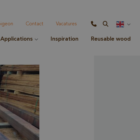
geon
Contact
Vacatures
Applications
Inspiration
Reusable wood