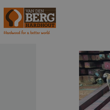
Hardwood for a better world