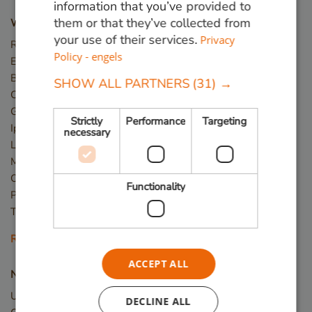
information that you’ve provided to
them or that they’ve collected from
Wood types
your use of their services.
Privacy
Red Angelim
Policy - engels
Ekki (Azobé)
Basralocus
SHOW ALL PARTNERS
(31) →
Cumaru
Guariuba
Strictly
Performance
Targeting
Ipé
necessary
Louro Preto
Massaranduba
Okan
Functionality
Piquia
Tali
Read more
ACCEPT ALL
New wood
Upcycled Wood
DECLINE ALL