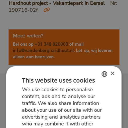
Hardhout project - Vakantiepark in Eersel
Nr:
190716-02f
Meer weten?
Bel ons op
+31 348 820000
of mail
info@vandenberghardhout.nl
. Let op, wij leveren
alleen aan bedrijven.
×
This website uses cookies
We use cookies to personalise
DUTCH
Follow us:
content, ads and to analyse our
GERMAN
traffic. We also share information
about your use of our site with our
ENGLISH
advertising and analytics partners
who may combine it with other