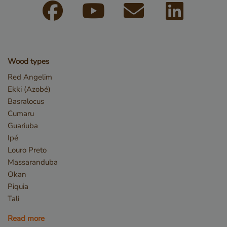
Wood types
Red Angelim
Ekki (Azobé)
Basralocus
Cumaru
Guariuba
Ipé
Louro Preto
Massaranduba
Storage declaration
Okan
Piquia
Storage
Name
Descr
type
Tali
CookieCodeCache
Local
Read more
storage