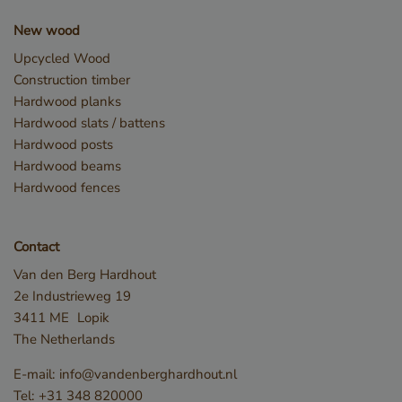
snowplowOutQueue_leadinfo_cl1_post2.expires
Local
storage
New wood
_li_id.bfbd
Local
Upcycled Wood
storage
Construction timber
_li_id.bfbd.expires
Local
Hardwood planks
storage
Hardwood slats / battens
e8fb0cc6-1659-4b41-bdce-
Session
8575fb5200aa_sleakPopupTriggered
storage
Hardwood posts
Hardwood beams
_li_ses.bfbd
Local
storage
Hardwood fences
_li_ses.bfbd.expires
Local
storage
GTMConsentModeState
Local
Contact
storage
Van den Berg Hardhout
snowplowOutQueue_leadinfo_cl1_post2
Local
2e Industrieweg 19
storage
3411 ME
Lopik
The Netherlands
E-mail:
info@vandenberghardhout.nl
Name
Name
Provider / Domain
Provider / Domain
Expiration
Expir
Des
Tel:
+31 348 820000