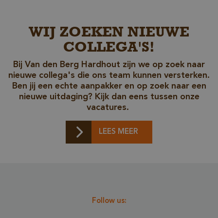
_csrf
www.cavotec.com
www.vandenberghardhout.com
WIJ ZOEKEN NIEUWE
COLLEGA'S!
Bij Van den Berg Hardhout zijn we op zoek naar
nieuwe collega's die ons team kunnen versterken.
Ben jij een echte aanpakker en op zoek naar een
nieuwe uitdaging? Kijk dan eens tussen onze
vacatures.
LEES MEER
_sweetSessionId
www.vandenberghardhout.com
VISITOR_PRIVACY_METADATA
YouTube
.youtube.com
Follow us: