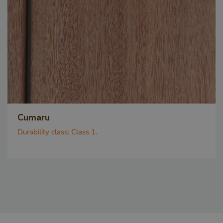
_GRECAPTCHA
Google LLC
www.google.com
Cumaru
Durability class:
Class 1.
Google Privacy Policy