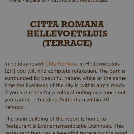
Home
Inspiration
Citta Romana Hellevoetsluis
CITTA ROMANA
HELLEVOETSLUIS
(TERRACE)
In holiday resort
Citta Romana
in Hellevoetsluis
(ZH) you will find complete relaxation. The park is
surrounded by beautiful nature, while at the same
time the liveliness of the city is within arm's reach.
If you are ready for a cultural outing or a lunch out,
you can be in bustling Rotterdam within 30
minutes.
The main building of the resort is home to
Restaurant & Evenementenlocatie Duinhoek. This
restaurant features a beautiful terrace by the pond