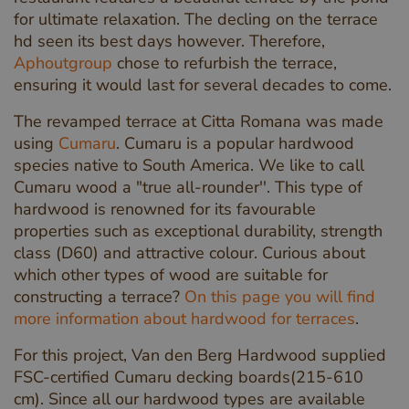
for ultimate relaxation. The decling on the terrace
hd seen its best days however. Therefore,
Aphoutgroup
chose to refurbish the terrace,
ensuring it would last for several decades to come.
The revamped terrace at Citta Romana was made
using
Cumaru
. Cumaru is a popular hardwood
species native to South America. We like to call
Cumaru wood a "true all-rounder''. This type of
hardwood is renowned for its favourable
properties such as exceptional durability, strength
class (D60) and attractive colour. Curious about
which other types of wood are suitable for
constructing a terrace?
On this page you will find
more information about hardwood for terraces
.
For this project, Van den Berg Hardwood supplied
FSC-certified Cumaru decking boards(215-610
cm). Since all our hardwood types are available