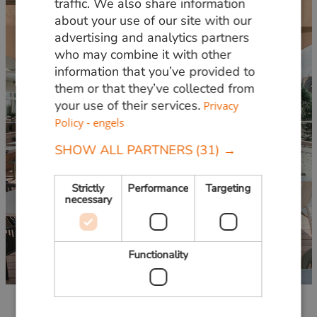
traffic. We also share information
about your use of our site with our
ENGLISH
advertising and analytics partners
who may combine it with other
information that you’ve provided to
them or that they’ve collected from
your use of their services.
Privacy
Policy - engels
SHOW ALL PARTNERS
(31) →
Strictly
Performance
Targeting
necessary
Functionality