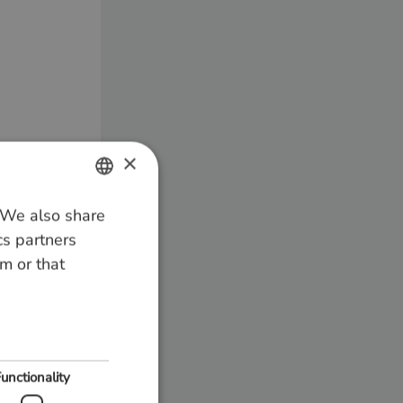
×
. We also share
DUTCH
cs partners
GERMAN
m or that
ENGLISH
unctionality