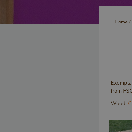
Home
Exemplar
from FS
Wood:
C