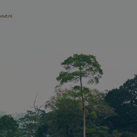
or their
the site. It
out.nl
the visitor's
ng various
 and
ng that their
 honored in
Description