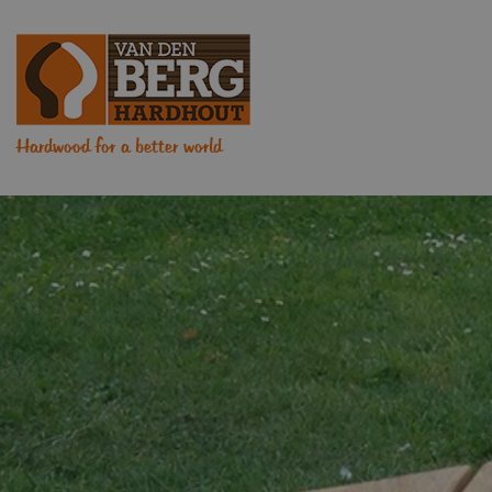
Hardwood for a better world