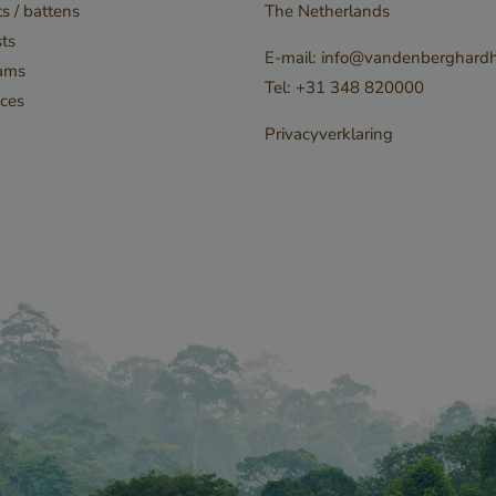
s / battens
The Netherlands
privacy choices f
ts
interaction with 
E-mail:
info@vandenberghardh
ams
records data on 
Tel:
+31 348 820000
ces
consent regardi
Privacyverklaring
privacy policies
settings, ensuri
preferences are
future sessions.
n
Storage type
Local storage
leadinfo_cl1_post2.expires
Local storage
Local storage
Local storage
1-bdce-8575fb5200aa_sleakPopupTriggered
Session storage