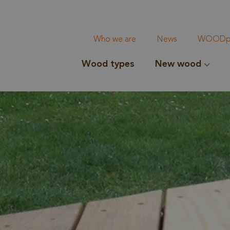
Who we are
News
WOODpi
Wood types
New wood