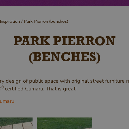
Inspiration
Park Pierron (benches)
PARK PIERRON
(BENCHES)
y design of public space with original street furniture
®
C
certified Cumaru. That is great!
umaru