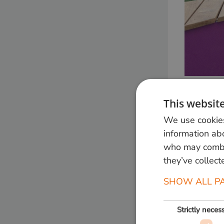
This websit
We use cookies
information abo
who may combin
they’ve collect
SHOW ALL P
Strictly neces