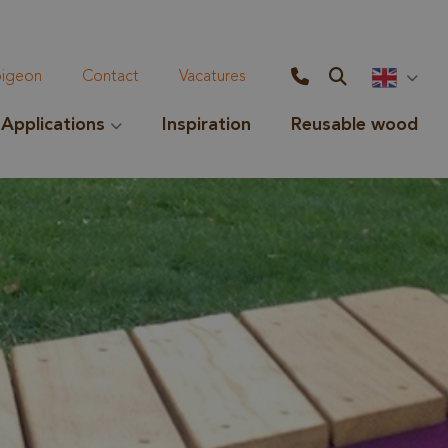
geon
Contact
Vacatures
Applications
Inspiration
Reusable wood