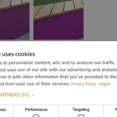
e uses cookies
 to personalise content, ads and to analyse our traffic
ut your use of our site with our advertising and analyti
Want to find out more?
e it with other information that you’ve provided to the
Call us at
+31 348 820000
or send us an e-
ed from your use of their services.
Privacy Policy - engels
mail
info@vandenberghardhout.nl
We only deliver to
ARTNERS
(31) →
companies
sary
Performance
Targeting
F