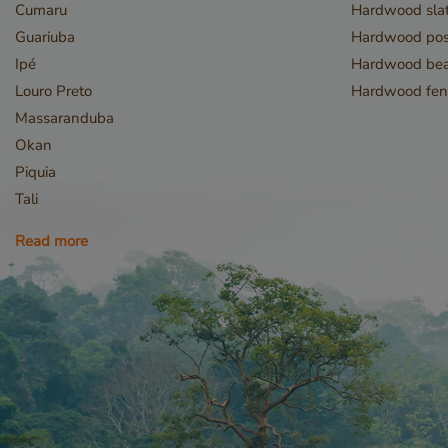
Cumaru
Hardwood slat
Guariuba
Hardwood pos
Ipé
Hardwood be
Louro Preto
Hardwood fen
Massaranduba
Okan
Piquia
Tali
Read more
Storage declaratio
Name
CookieCodeCache
snowplowOutQueue_
_li_id.bfbd
_li_id.bfbd.expires
e8fb0cc6-1659-4b4