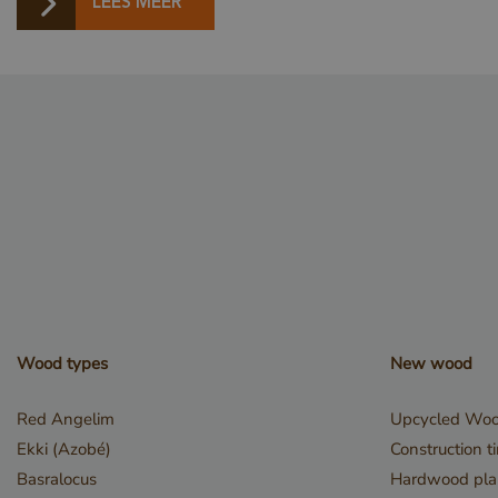
LEES MEER
_GRECAPTCHA
_csrf
Wood types
New wood
_sweetSessionId
Red Angelim
Upcycled Wo
Ekki (Azobé)
Construction t
VISITOR_PRIVACY_
Basralocus
Hardwood pla