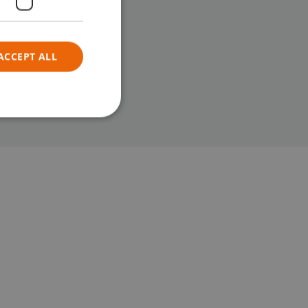
ACCEPT ALL
e website cannot be
sed to
tween
. This is
he website, in
alid reports
eir website.