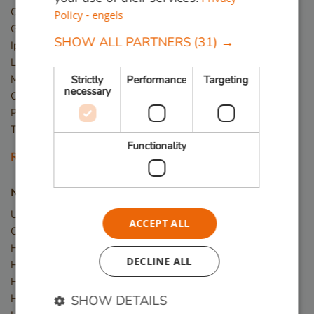
Cumaru
Policy - engels
Guariuba
SHOW ALL PARTNERS
(31) →
Ipé
Louro Preto
Massaranduba
Strictly
Performance
Targeting
necessary
Okan
Piquia
Tali
Functionality
Read more
New wood
Upcycled Wood
ACCEPT ALL
Construction timber
Hardwood planks
DECLINE ALL
Hardwood slats / battens
Hardwood posts
Hardwood beams
SHOW DETAILS