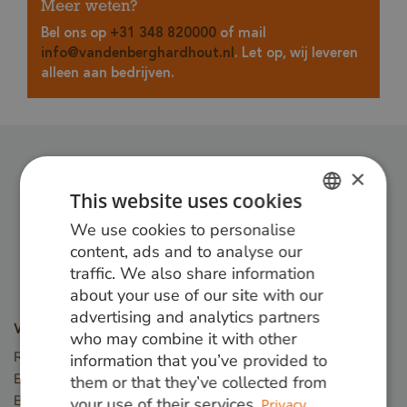
Meer weten?
Bel ons op
+31 348 820000
of mail
info@vandenberghardhout.nl
. Let op, wij leveren
alleen aan bedrijven.
×
Follow us:
This website uses cookies
We use cookies to personalise
DUTCH
content, ads and to analyse our
GERMAN
traffic. We also share information
about your use of our site with our
ENGLISH
advertising and analytics partners
Wood types
who may combine it with other
Red Angelim
information that you’ve provided to
Ekki (Azobé)
them or that they’ve collected from
Basralocus
your use of their services.
Privacy