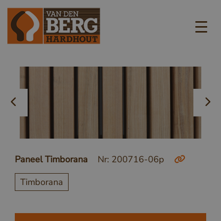
Paneel Timborana
Nr: 200716-06p
Timborana