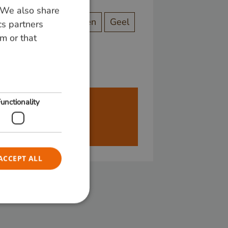
. We also share
DUTCH
ect
Originele kleuren
Geel
cs partners
GERMAN
m or that
ENGLISH
unctionality
ren alleen aan bedrijven.
ACCEPT ALL
e website cannot be