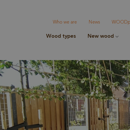
Who we are
News
WOODpi
Wood types
New wood