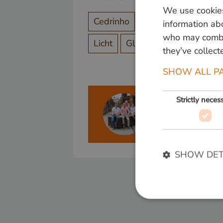
We use cookies
Cedrinho
Tuinen
Buitenlev
information abo
who may combin
Licht
Glad geschaafd + ronde
they’ve collect
SHOW ALL P
Strictly neces
Meer weten?
Bel ons op
+31 348
SHOW DET
Strictly necessary c