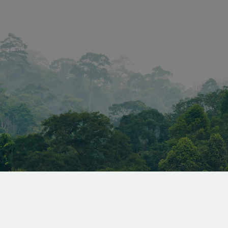
forgery (CSRF) 
ensuring that on
legitimate user
forms and data
the website.
www.vandenberghardhout.com
Session
METADATA
5 months
YouTube
This cookie is u
4 weeks
.youtube.com
the user's cons
privacy choices f
interaction with 
records data on 
consent regardi
privacy policies
settings, ensuri
preferences are
future sessions.