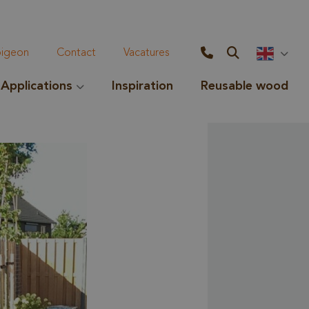
geon
Contact
Vacatures
Applications
Inspiration
Reusable wood