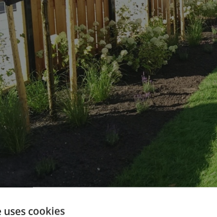
e uses cookies