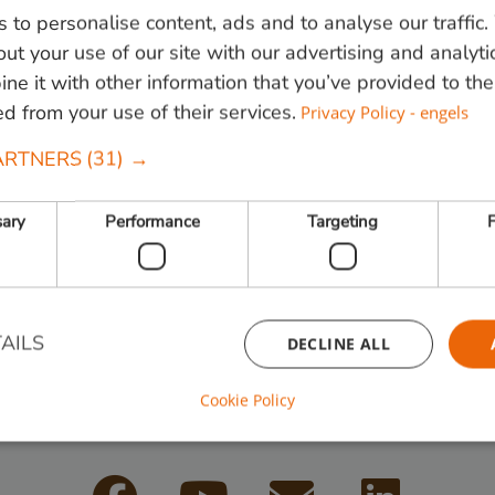
 to personalise content, ads and to analyse our traffic
en
Tuininrichting
Tuinscherm
Geschroefd
Proj
ut your use of our site with our advertising and analyti
e it with other information that you’ve provided to the
 hoekjes
ed from your use of their services.
Privacy Policy - engels
ARTNERS
(31) →
sary
Performance
Targeting
F
 820000
of mail
info@vandenberghardhout.nl
. Let op, wij leve
AILS
DECLINE ALL
Cookie Policy
Follow us:
Strictly necessary
Performance
Targeting
Functionality
ookies allow core website functionality such as user login and account management. Th