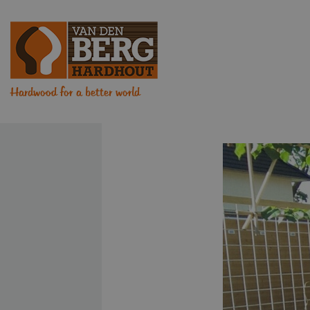
Hardwood for a better world