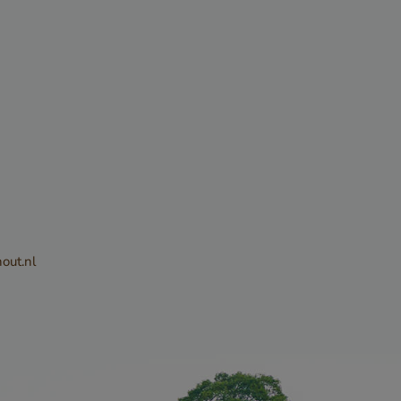
sed to
tween
. This is
he website, in
alid reports
eir website.
CHA sets a
ie
out.nl
) when
e purpose of
Privacy Policy
k analysis.
sed to
ite request