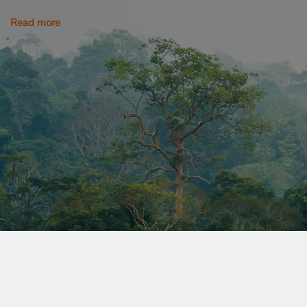
Read more
_sweetSessionId
VISITOR_PRIVACY_