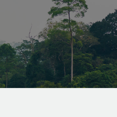
attacks,
ly the
 can submit
 requests on
sed to store
ent and
or their
the site. It
the visitor's
ng various
 and
ng that their
 honored in