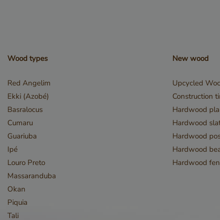
used properly without
Name
__cf_bm
Wood types
New wood
Red Angelim
Upcycled Wo
Ekki (Azobé)
Construction t
Basralocus
Hardwood pla
Cumaru
Hardwood slat
_GRECAPTCHA
Guariuba
Hardwood pos
Ipé
Hardwood be
Louro Preto
Hardwood fen
Massaranduba
Okan
_csrf
Piquia
Tali