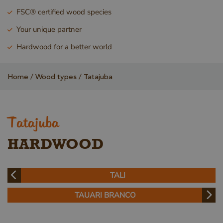
FSC® certified wood species
Your unique partner
Hardwood for a better world
Home
Wood types
Tatajuba
Tatajuba
HARDWOOD
TALI
TAUARI BRANCO