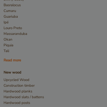
days
www.vandenberghardhout.com
Basralocus
Cumaru
Guariuba
Ipé
Louro Preto
Massaranduba
Okan
Piquia
Tali
Read more
Google Privacy Policy
New wood
Upcycled Wood
_sweetSessionId
www.vandenberghardhout.com
Sessio
Construction timber
Hardwood planks
Hardwood slats / battens
Hardwood posts