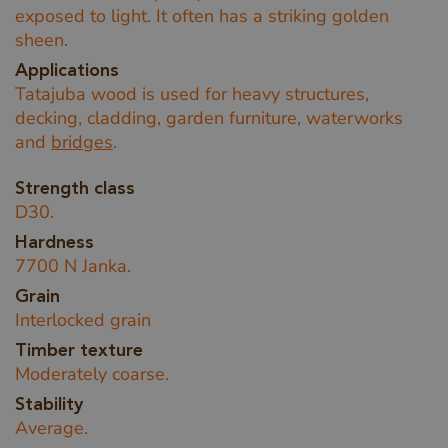
exposed to light. It often has a striking golden
sheen.
Applications
Tatajuba wood is used for heavy structures,
decking, cladding, garden furniture, waterworks
and
bridges
.
Strength class
D30.
Hardness
7700 N Janka.
Grain
Interlocked grain
Timber texture
Moderately coarse.
Stability
Average.