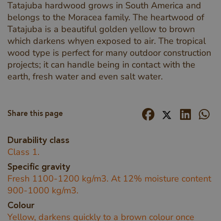
Tatajuba hardwood grows in South America and
belongs to the Moracea family. The heartwood of
Tatajuba is a beautiful golden yellow to brown
which darkens whyen exposed to air. The tropical
wood type is perfect for many outdoor construction
projects; it can handle being in contact with the
earth, fresh water and even salt water.
Share this page
Durability class
Class 1.
Specific gravity
Fresh 1100-1200 kg/m3. At 12% moisture content
900-1000 kg/m3.
Colour
Yellow, darkens quickly to a brown colour once