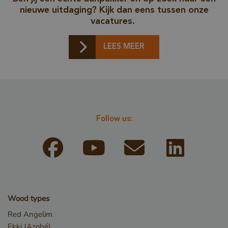
nieuwe uitdaging? Kijk dan eens tussen onze
vacatures.
LEES MEER
_csrf
www.cavotec.com
Sessio
www.vandenberghardhout.com
Follow us:
Wood types
Red Angelim
CookieScriptConsent
4 weeks
CookieScript
Ekki (Azobé)