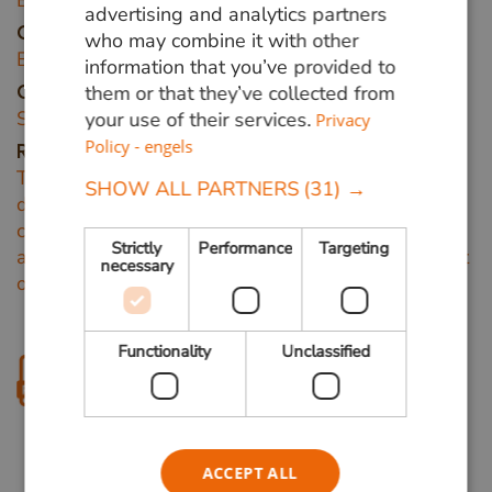
Bagassa guianensis
advertising and analytics partners
Other names
who may combine it with other
Bagaceira, Amaparana, Cow-wood.
information that you’ve provided to
them or that they’ve collected from
Origin area
South America.
your use of their services.
Privacy
Policy - engels
Remarks
The large Tatajuba trees reach about 30 m, with
SHOW ALL PARTNERS
(31) →
diameters from 50 to 100 cm. The straight trunk
can get 21 m long. When the bark gets damaged,
Strictly
Performance
Targeting
a large amount of sweet and sticky latex poors out
necessary
of the bark.
Functionality
Unclassified
Download product sheet
ACCEPT ALL