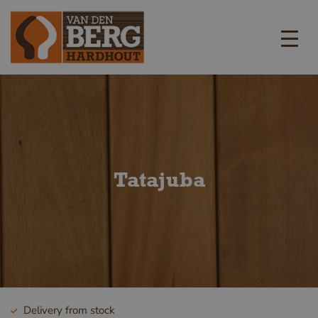
Tatajuba
Delivery from stock