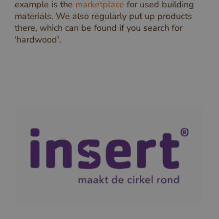
example is the
marketplace
for used building
materials. We also regularly put up products
there, which can be found if you search for
'hardwood'.