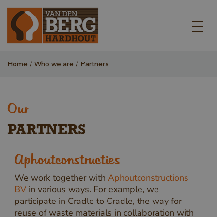
Home
Who we are
Partners
Our
PARTNERS
Aphoutconstructies
We work together with
Aphoutconstructions
BV
in various ways. For example, we
participate in Cradle to Cradle, the way for
reuse of waste materials in collaboration with