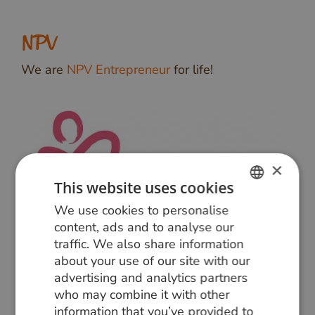
NPV
We are
NPV Entrepreneur
for life!
×
This website uses cookies
We use cookies to personalise
DUTCH
content, ads and to analyse our
GERMAN
traffic. We also share information
about your use of our site with our
ENGLISH
advertising and analytics partners
who may combine it with other
information that you’ve provided to