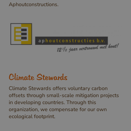
Aphoutconstructions.
Climate Stewards
Climate Stewards offers voluntary carbon
offsets through small-scale mitigation projects
in developing countries. Through this
organization, we compensate for our own
ecological footprint.