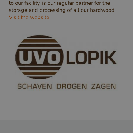
to our facility, is our regular partner for the
storage and processing of all our hardwood.
Visit the website
.
_GRECAPTCHA
Google LLC
www.google.com
Google Privacy Policy
_csrf
www.cavotec.com
www.vandenberghardhout.com