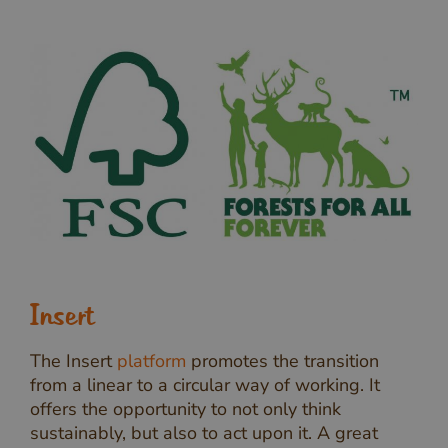
Insert
The Insert
platform
promotes the transition
from a linear to a circular way of working. It
offers the opportunity to not only think
sustainably, but also to act upon it. A great