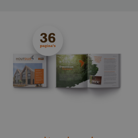
_sweetSessionId
www.vandenberghardhout.com
VISITOR_PRIVACY_METADATA
YouTube
.youtube.com