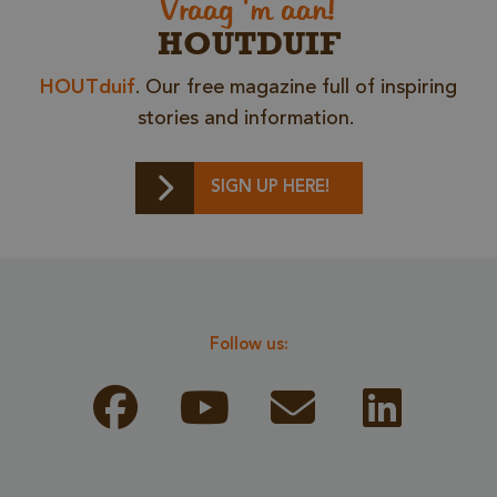
Vraag 'm aan!
HOUTDUIF
HOUTduif
. Our free magazine full of inspiring
stories and information.
SIGN UP HERE!
Storage declaration
Storage
Name
Descr
type
Follow us:
CookieCodeCache
Local
storage
snowplowOutQueue_leadinfo_cl1_post2.expires
Local
storage
_li_id.bfbd
Local
storage
_li_id.bfbd.expires
Local