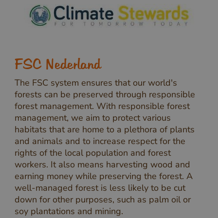
FSC Nederland
The FSC system ensures that our world's
forests can be preserved through responsible
forest management. With responsible forest
management, we aim to protect various
habitats that are home to a plethora of plants
and animals and to increase respect for the
rights of the local population and forest
workers. It also means harvesting wood and
earning money while preserving the forest. A
well-managed forest is less likely to be cut
down for other purposes, such as palm oil or
soy plantations and mining.