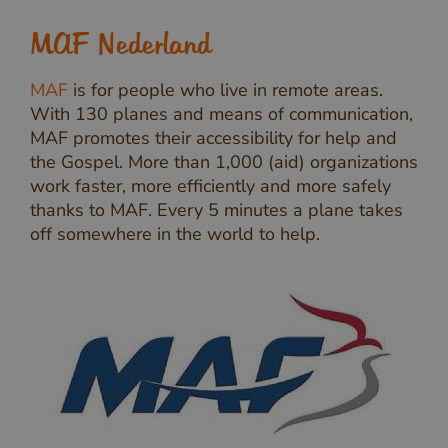
MAF Nederland
MAF
is for people who live in remote areas.
With 130 planes and means of communication,
MAF promotes their accessibility for help and
the Gospel. More than 1,000 (aid) organizations
work faster, more efficiently and more safely
thanks to MAF. Every 5 minutes a plane takes
off somewhere in the world to help.